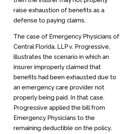
then the insurer may not properly
raise exhaustion of benefits as a
defense to paying claims.
The case of Emergency Physicians of
Central Florida, LLP v. Progressive,
illustrates the scenario in which an
insurer improperly claimed that
benefits had been exhausted due to
an emergency care provider not
properly being paid. In that case,
Progressive applied the bill from
Emergency Physicians to the
remaining deductible on the policy.