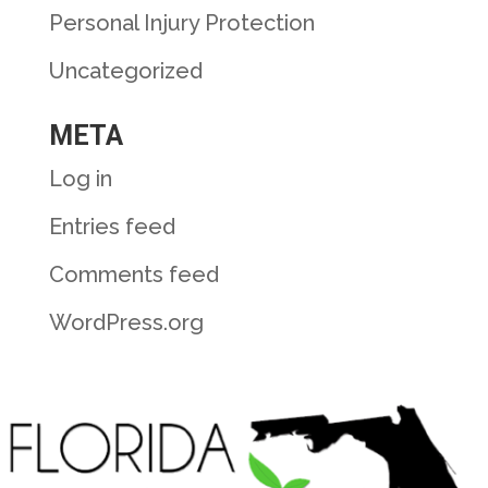
Personal Injury Protection
Uncategorized
META
Log in
Entries feed
Comments feed
WordPress.org