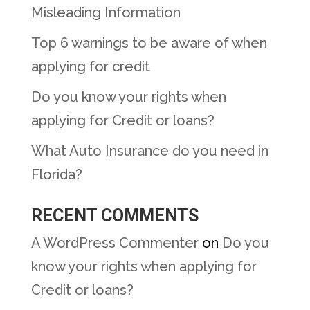
Misleading Information
Top 6 warnings to be aware of when
applying for credit
Do you know your rights when
applying for Credit or loans?
What Auto Insurance do you need in
Florida?
RECENT COMMENTS
A WordPress Commenter
on
Do you
know your rights when applying for
Credit or loans?