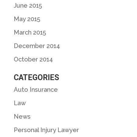
June 2015
May 2015
March 2015
December 2014
October 2014
CATEGORIES
Auto Insurance
Law
News
Personal Injury Lawyer