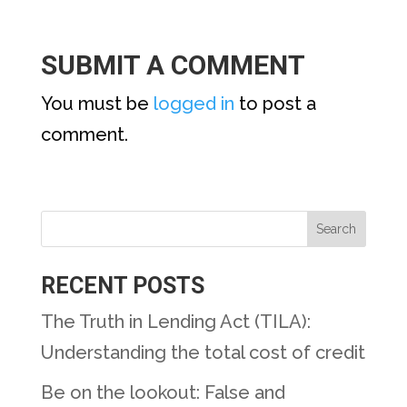
SUBMIT A COMMENT
You must be
logged in
to post a
comment.
RECENT POSTS
The Truth in Lending Act (TILA):
Understanding the total cost of credit
Be on the lookout: False and