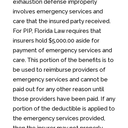
exhaustion defense improperly
involves emergency services and
care that the insured party received.
For PIP, Florida Law requires that
insurers hold $5,000.00 aside for
payment of emergency services and
care. This portion of the benefits is to
be used to reimburse providers of
emergency services and cannot be
paid out for any other reason until
those providers have been paid. If any
portion of the deductible is applied to
the emergency services provided,