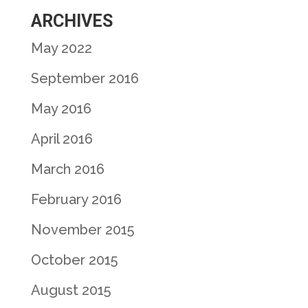
ARCHIVES
May 2022
September 2016
May 2016
April 2016
March 2016
February 2016
November 2015
October 2015
August 2015