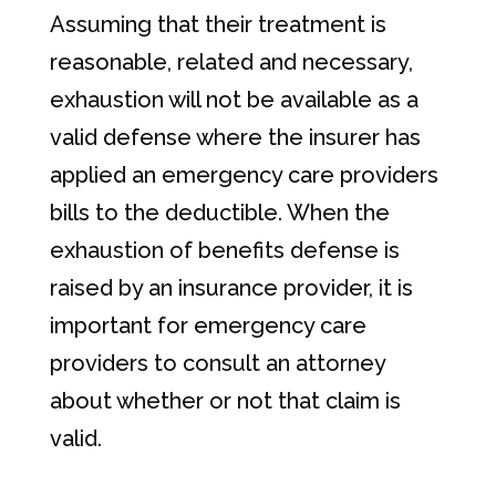
Assuming that their treatment is
reasonable, related and necessary,
exhaustion will not be available as a
valid defense where the insurer has
applied an emergency care providers
bills to the deductible. When the
exhaustion of benefits defense is
raised by an insurance provider, it is
important for emergency care
providers to consult an attorney
about whether or not that claim is
valid.