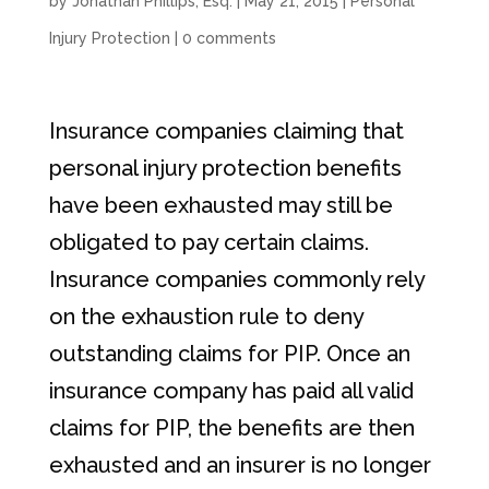
by
Jonathan Phillips, Esq.
|
May 21, 2015
|
Personal
Injury Protection
|
0 comments
Insurance companies claiming that
personal injury protection benefits
have been exhausted may still be
obligated to pay certain claims.
Insurance companies commonly rely
on the exhaustion rule to deny
outstanding claims for PIP. Once an
insurance company has paid all valid
claims for PIP, the benefits are then
exhausted and an insurer is no longer