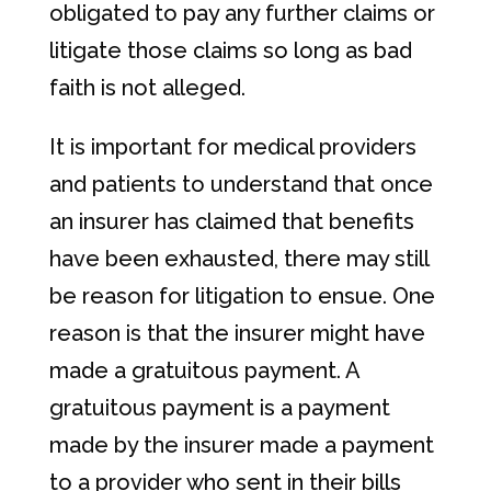
obligated to pay any further claims or
litigate those claims so long as bad
faith is not alleged.
It is important for medical providers
and patients to understand that once
an insurer has claimed that benefits
have been exhausted, there may still
be reason for litigation to ensue. One
reason is that the insurer might have
made a gratuitous payment. A
gratuitous payment is a payment
made by the insurer made a payment
to a provider who sent in their bills