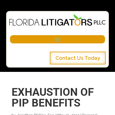
Contact Us Today
EXHAUSTION OF
PIP BENEFITS