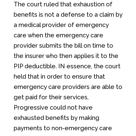
The court ruled that exhaustion of
benefits is not a defense to a claim by
a medical provider of emergency
care when the emergency care
provider submits the bill on time to
the insurer who then applies it to the
PIP deductible. IN essence, the court
held that in order to ensure that
emergency care providers are able to
get paid for their services,
Progressive could not have
exhausted benefits by making
payments to non-emergency care