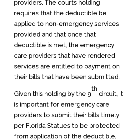
providers. The courts holding
requires that the deductible be
applied to non-emergency services
provided and that once that
deductible is met, the emergency
care providers that have rendered
services are entitled to payment on
their bills that have been submitted.
th
Given this holding by the 9
circuit, it
is important for emergency care
providers to submit their bills timely
per Florida Statues to be protected
from application of the deductible.