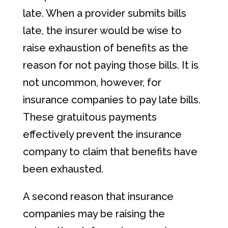
late. When a provider submits bills
late, the insurer would be wise to
raise exhaustion of benefits as the
reason for not paying those bills. It is
not uncommon, however, for
insurance companies to pay late bills.
These gratuitous payments
effectively prevent the insurance
company to claim that benefits have
been exhausted.
A second reason that insurance
companies may be raising the