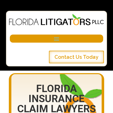
Contact Us Today
FLORIDA
INSURANCE
CLAIM LAWYERS