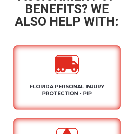
BENEFITS? WE
ALSO HELP WITH:

FLORIDA PERSONAL INJURY
PROTECTION - PIP