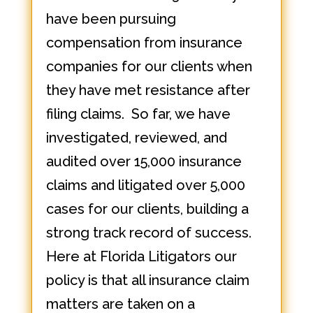
have been pursuing
compensation from insurance
companies for our clients when
they have met resistance after
filing claims. So far, we have
investigated, reviewed, and
audited over 15,000 insurance
claims and litigated over 5,000
cases for our clients, building a
strong track record of success.
Here at Florida Litigators our
policy is that all insurance claim
matters are taken on a