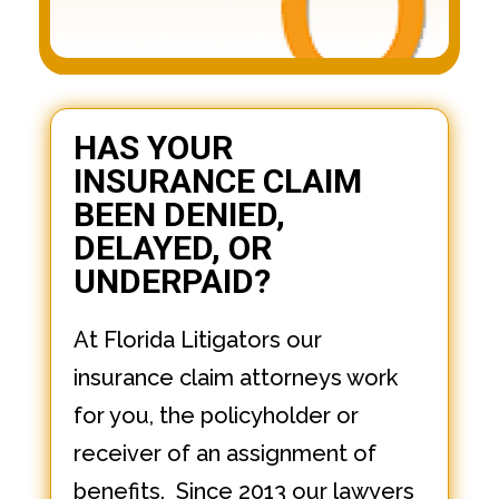
HAS YOUR
INSURANCE CLAIM
BEEN DENIED,
DELAYED, OR
UNDERPAID?
At Florida Litigators our
insurance claim attorneys work
for you, the policyholder or
receiver of an assignment of
benefits. Since 2013 our lawyers