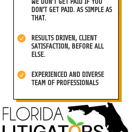
WE DON'T GET PAID IF YOU
DON'T GET PAID. AS SIMPLE AS
THAT.

RESULTS DRIVEN, CLIENT
SATISFACTION, BEFORE ALL
ELSE.

EXPERIENCED AND DIVERSE
TEAM OF PROFESSIONALS