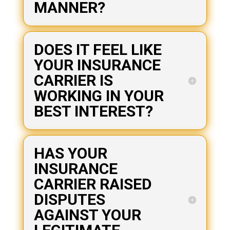
MANNER?
DOES IT FEEL LIKE
YOUR INSURANCE
CARRIER IS
WORKING IN YOUR
BEST INTEREST?
HAS YOUR
INSURANCE
CARRIER RAISED
DISPUTES
AGAINST YOUR