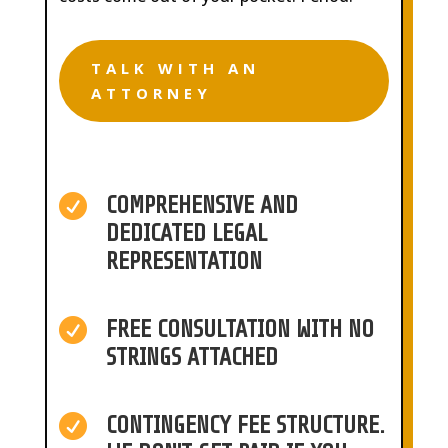
TALK WITH AN
ATTORNEY

COMPREHENSIVE AND
DEDICATED LEGAL
REPRESENTATION

FREE CONSULTATION WITH NO
STRINGS ATTACHED

CONTINGENCY FEE STRUCTURE.