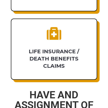

LIFE INSURANCE /
DEATH BENEFITS
CLAIMS
HAVE AND
ASSIGNMENT OF