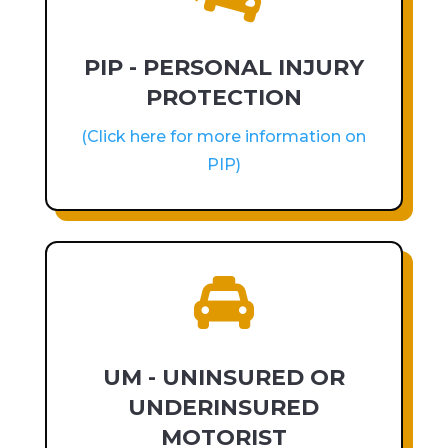
PIP - PERSONAL INJURY
PROTECTION
(Click here for more information on
PIP)

UM - UNINSURED OR
UNDERINSURED
MOTORIST