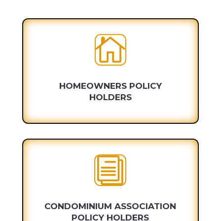

HOMEOWNERS POLICY
HOLDERS
i
CONDOMINIUM ASSOCIATION
POLICY HOLDERS