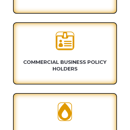

COMMERCIAL BUSINESS POLICY
HOLDERS
