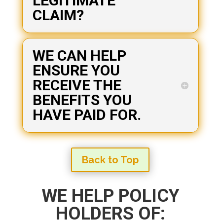
LEGITIMATE
CLAIM?
WE CAN HELP
ENSURE YOU
RECEIVE THE
BENEFITS YOU
HAVE PAID FOR.
Back to Top
WE HELP POLICY
HOLDERS OF: