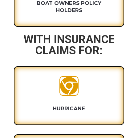
BOAT OWNERS POLICY
HOLDERS
WITH INSURANCE
CLAIMS FOR:

HURRICANE