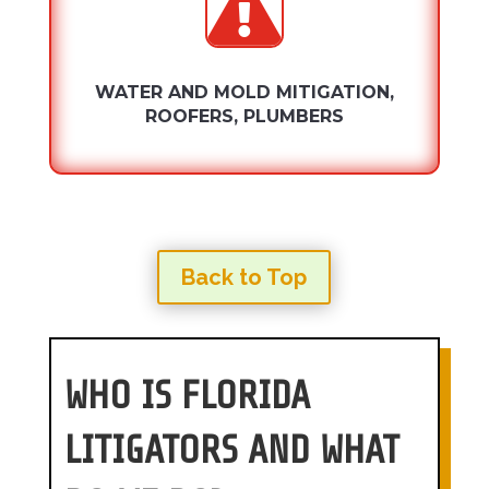

WATER AND MOLD MITIGATION,
ROOFERS, PLUMBERS
Back to Top
WHO IS FLORIDA
LITIGATORS AND WHAT