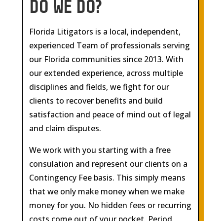
DO WE DO?
Florida Litigators is a local, independent,
experienced Team of professionals serving
our Florida communities since 2013. With
our extended experience, across multiple
disciplines and fields, we fight for our
clients to recover benefits and build
satisfaction and peace of mind out of legal
and claim disputes.
We work with you starting with a free
consulation and represent our clients on a
Contingency Fee basis. This simply means
that we only make money when we make
money for you. No hidden fees or recurring
costs come out of your pocket. Period.