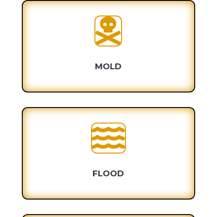

MOLD

FLOOD