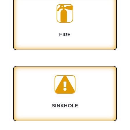

FIRE

SINKHOLE