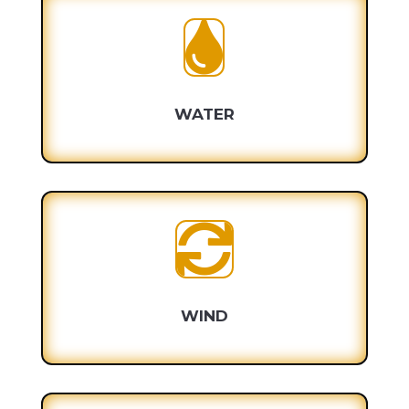

WATER

WIND