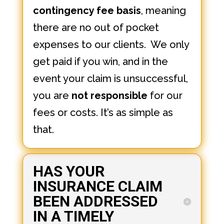
contingency fee basis
, meaning
there are no out of pocket
expenses to our clients. We only
get paid if you win, and in the
event your claim is unsuccessful,
you are
not responsible
for our
fees or costs. It’s as simple as
that.
HAS YOUR
INSURANCE CLAIM
BEEN ADDRESSED
IN A TIMELY