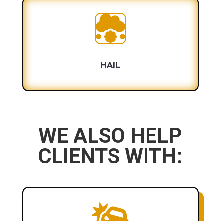

HAIL
WE ALSO HELP
CLIENTS WITH:
